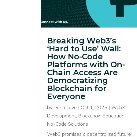
Breaking Web3’s
‘Hard to Use’ Wall:
How No-Code
Platforms with On-
Chain Access Are
Democratizing
Blockchain for
Everyone
by
Dana Love
|
Oct 1, 2025
|
Web3
Development
,
Blockchain Education
,
No-Code Solutions
Web3 promises a decentralized future