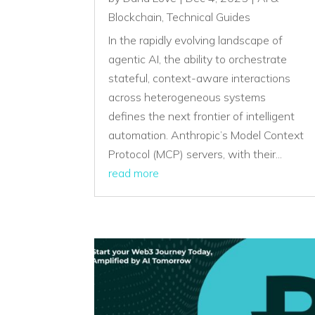
Blockchain
,
Technical Guides
In the rapidly evolving landscape of
agentic AI, the ability to orchestrate
stateful, context-aware interactions
across heterogeneous systems
defines the next frontier of intelligent
automation. Anthropic’s Model Context
Protocol (MCP) servers, with their...
read more