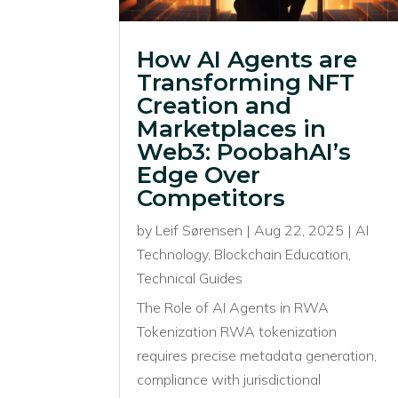
How AI Agents are
Transforming NFT
Creation and
Marketplaces in
Web3: PoobahAI’s
Edge Over
Competitors
by
Leif Sørensen
|
Aug 22, 2025
|
AI
Technology
,
Blockchain Education
,
Technical Guides
The Role of AI Agents in RWA
Tokenization RWA tokenization
requires precise metadata generation,
compliance with jurisdictional