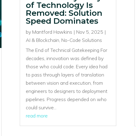
of Technology Is
Removed: Solution
Speed Dominates
by
Mantford Hawkins
|
Nov 5, 2025
|
AI & Blockchain
,
No-Code Solutions
The End of Technical Gatekeeping For
decades, innovation was defined by
those who could code. Every idea had
to pass through layers of translation
between vision and execution, from
engineers to designers to deployment
pipelines. Progress depended on who
could survive...
read more