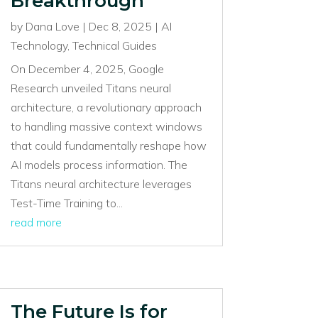
Breakthrough
by
Dana Love
|
Dec 8, 2025
|
AI
Technology
,
Technical Guides
On December 4, 2025, Google
Research unveiled Titans neural
architecture, a revolutionary approach
to handling massive context windows
that could fundamentally reshape how
AI models process information. The
Titans neural architecture leverages
Test-Time Training to...
read more
The Future Is for