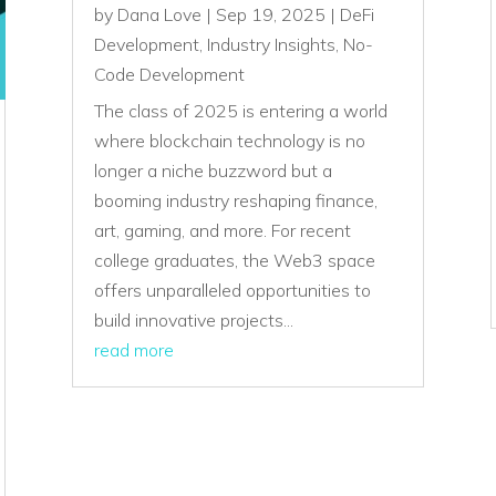
by
Dana Love
|
Sep 19, 2025
|
DeFi
Development
,
Industry Insights
,
No-
Code Development
The class of 2025 is entering a world
where blockchain technology is no
longer a niche buzzword but a
booming industry reshaping finance,
art, gaming, and more. For recent
college graduates, the Web3 space
offers unparalleled opportunities to
build innovative projects...
read more