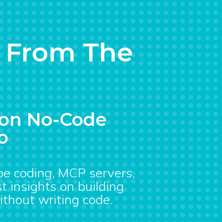
s From The
s on No-Code
o
ibe coding, MCP servers,
t insights on building
ithout writing code.