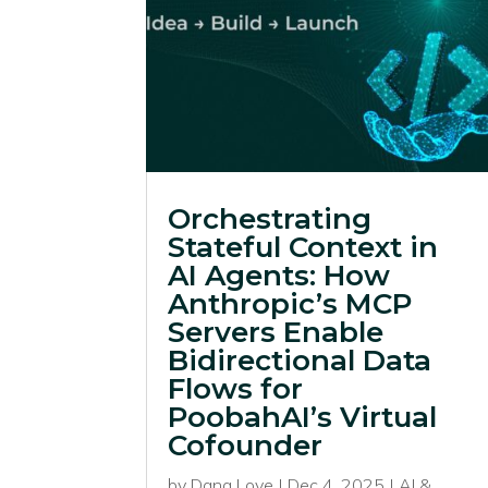
Orchestrating
Stateful Context in
AI Agents: How
Anthropic’s MCP
Servers Enable
Bidirectional Data
Flows for
PoobahAI’s Virtual
Cofounder
by
Dana Love
|
Dec 4, 2025
|
AI &