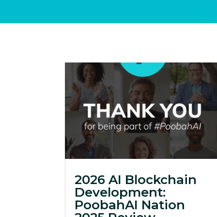
2026 AI Blockchain
Development:
PoobahAI Nation