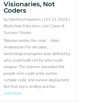
Visionaries, Not
Coders
by
Mantford Hawkins
|
Oct 23, 2025
|
Blockchain Education
,
Use Cases &
Success Stories
"Mission writes the code” - Marc
Andreessen For decades,
technological progress was defined by
who could build, not by who could
imagine. The internet rewarded the
people who could write syntax,
compile code, and survive deployment.
But that era is ending and the...
read more