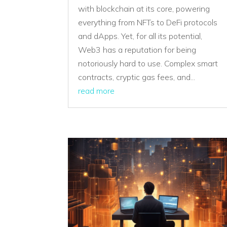
with blockchain at its core, powering
everything from NFTs to DeFi protocols
and dApps. Yet, for all its potential,
Web3 has a reputation for being
notoriously hard to use. Complex smart
contracts, cryptic gas fees, and...
read more