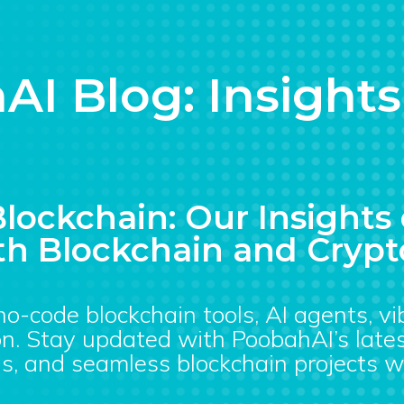
AI Blog: Insight
lockchain: Our Insight
h Blockchain and Crypt
 no-code blockchain tools, AI agents, v
n. Stay updated with PoobahAI’s lates
s, and seamless blockchain projects w