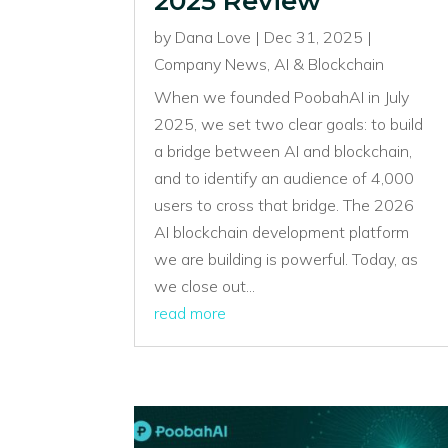
2025 Review
by
Dana Love
|
Dec 31, 2025
|
Company News
,
AI & Blockchain
When we founded PoobahAI in July
2025, we set two clear goals: to build
a bridge between AI and blockchain,
and to identify an audience of 4,000
users to cross that bridge. The 2026
AI blockchain development platform
we are building is powerful. Today, as
we close out...
read more