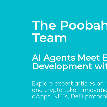
The Poobah
Team
AI Agents Meet B
Development wit
Explore expert articles on
and crypto token innovatio
dApps, NFTs, DeFi protocol