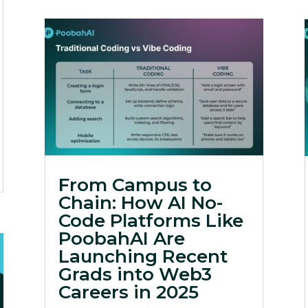
From Campus to
Chain: How AI No-
Code Platforms Like
PoobahAI Are
Launching Recent
Grads into Web3
Careers in 2025