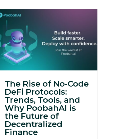
The Rise of No-Code
DeFi Protocols:
Trends, Tools, and
Why PoobahAI is
the Future of
Decentralized
Finance