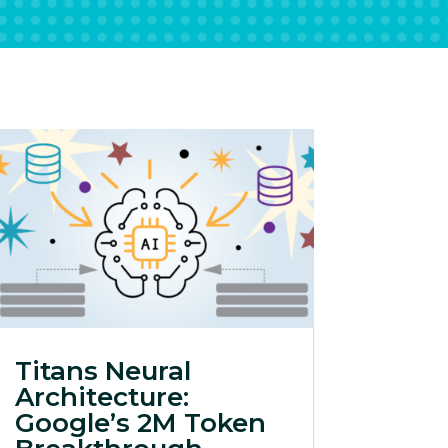
Titans Neural
Architecture:
Google’s 2M Token