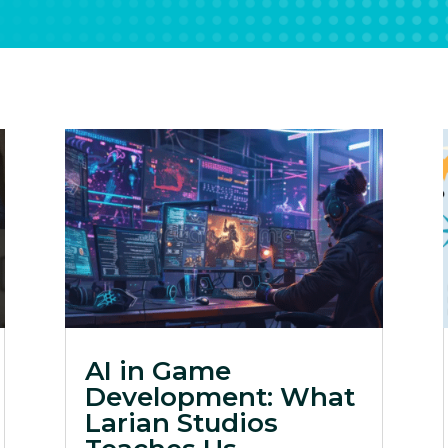
AI in Game
Development: What
Larian Studios