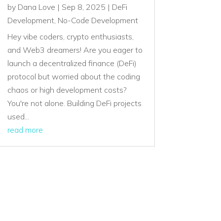
by
Dana Love
|
Sep 8, 2025
|
DeFi
Development
,
No-Code Development
Hey vibe coders, crypto enthusiasts,
and Web3 dreamers! Are you eager to
launch a decentralized finance (DeFi)
protocol but worried about the coding
chaos or high development costs?
You're not alone. Building DeFi projects
used...
read more