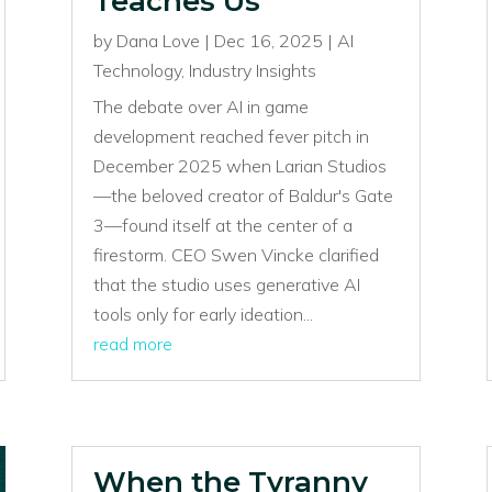
Teaches Us
by
Dana Love
|
Dec 16, 2025
|
AI
Technology
,
Industry Insights
The debate over AI in game
development reached fever pitch in
December 2025 when Larian Studios
—the beloved creator of Baldur's Gate
3—found itself at the center of a
firestorm. CEO Swen Vincke clarified
that the studio uses generative AI
tools only for early ideation...
read more
When the Tyranny