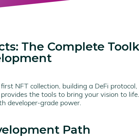
ts: The Complete Toolki
elopment
irst NFT collection, building a DeFi protocol,
provides the tools to bring your vision to li
ith developer-grade power.
velopment Path