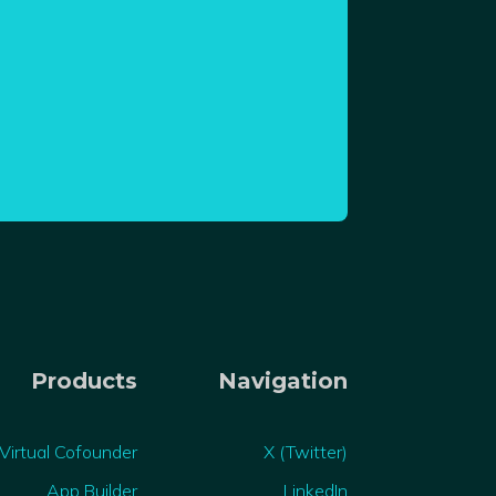
Products
Navigation
Virtual Cofounder
X (Twitter)
App Builder
LinkedIn