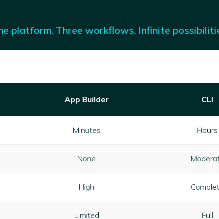
e platform. Three workflows. Infinite possibiliti
App Builder
CLI
Minutes
Hours
None
Modera
High
Comple
Limited
Full