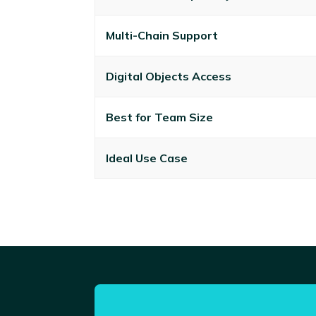
Multi-Chain Support
Digital Objects Access
Best for Team Size
Ideal Use Case