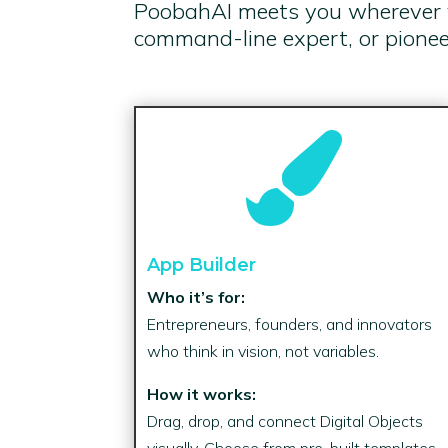
PoobahAI meets you wherever yo
command-line expert, or pioneer

App Builder
Who it’s for:
Entrepreneurs, founders, and innovators
who think in vision, not variables.
How it works:
Drag, drop, and connect Digital Objects
visually. Choose from pre-built templates