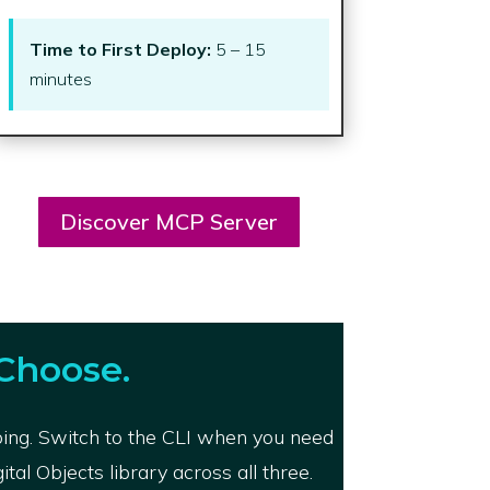
Time to First Deploy:
5 – 15
minutes
Discover MCP Server
Choose.
ping. Switch to the CLI when you need
al Objects library across all three.