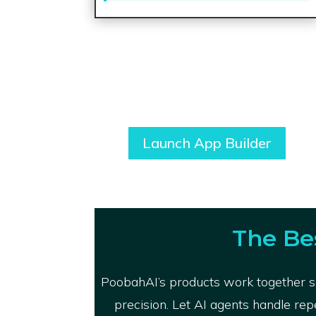
Launch App Builder
The Be
PoobahAI’s products work together se
precision. Let AI agents handle rep