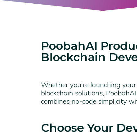
PoobahAI Produc
Blockchain Dev
Whether you’re launching your f
blockchain solutions, PoobahAI 
combines no-code simplicity w
Choose Your De