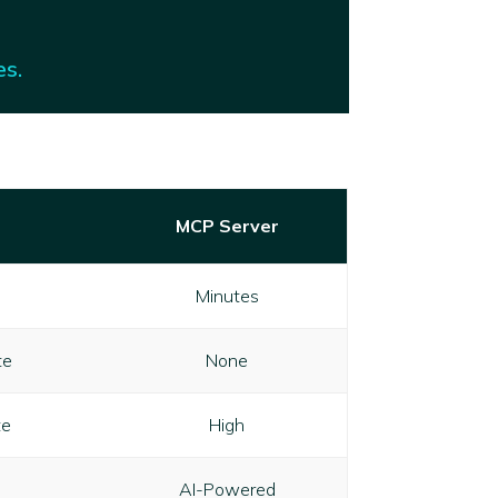
es.
MCP Server
Minutes
te
None
te
High
AI-Powered