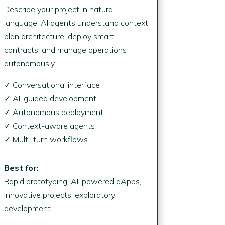
Describe your project in natural
language. AI agents understand context,
plan architecture, deploy smart
contracts, and manage operations
autonomously.
✓ Conversational interface
✓ AI-guided development
✓ Autonomous deployment
✓ Context-aware agents
✓ Multi-turn workflows
Best for:
Rapid prototyping, AI-powered dApps,
innovative projects, exploratory
development