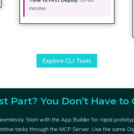
minutes
Explore CLI Tools
st Part? You Don’t Have to 
amlessly. Start with the App Builder for rapid prototy
etitive tasks through the MCP Server. Use the same Digit