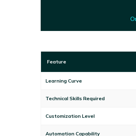
On
Feature
Learning Curve
Technical Skills Required
Customization Level
Automation Capability