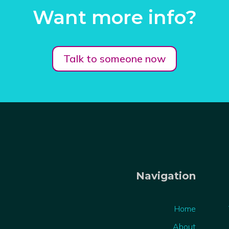
Want more info?
Talk to someone now
Navigation
Home
About