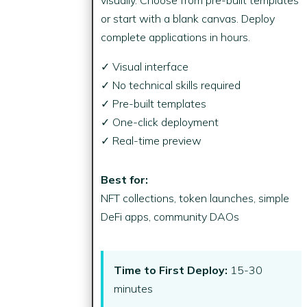
or start with a blank canvas. Deploy
complete applications in hours.
✓ Visual interface
✓ No technical skills required
✓ Pre-built templates
✓ One-click deployment
✓ Real-time preview
Best for:
NFT collections, token launches, simple
DeFi apps, community DAOs
Time to First Deploy:
15-30
minutes