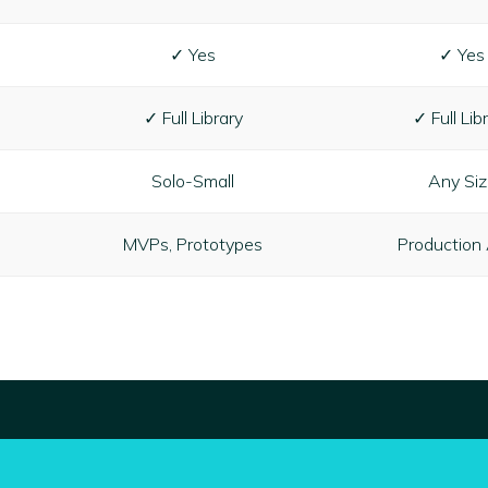
✓ Yes
✓ Yes
✓ Full Library
✓ Full Lib
Solo-Small
Any Si
MVPs, Prototypes
Production