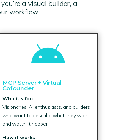
ou’re a visual builder, a
our workflow.

MCP Server + Virtual
Cofounder
Who it’s for:
Visionaries, AI enthusiasts, and builders
who want to describe what they want
and watch it happen.
How it works: