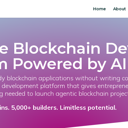
Home
About
e Blockchain D
m Powered by AI
dy blockchain applications without writing c
development platform that gives entreprene
g needed to launch agentic blockchain projec
s. 5,000+ builders. Limitless potential.