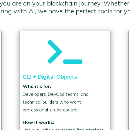
u are on your blockchain journey. Whether y
ing with AI, we have the perfect tools for y

CLI + Digital Objects
Who it’s for:
Developers, DevOps teams, and
technical builders who want
professional-grade control.
How it works:
Use our unified command-line interface