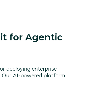
t for Agentic
 or deploying enterprise
fe. Our AI-powered platform