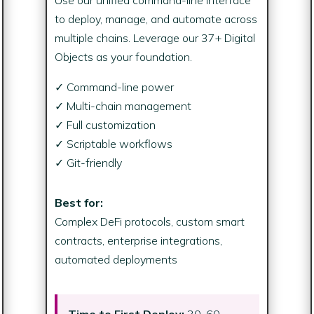
to deploy, manage, and automate across
multiple chains. Leverage our 37+ Digital
Objects as your foundation.
✓ Command-line power
✓ Multi-chain management
✓ Full customization
✓ Scriptable workflows
✓ Git-friendly
Best for:
Complex DeFi protocols, custom smart
contracts, enterprise integrations,
automated deployments
Time to First Deploy:
30-60