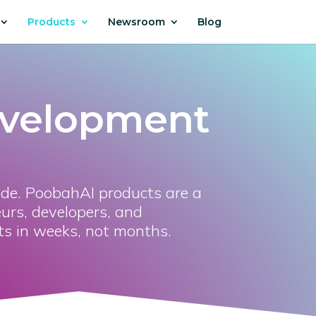
Products
Newsroom
Blog
evelopment
ode. PoobahAI products are a
urs, developers, and
ts in weeks, not months.