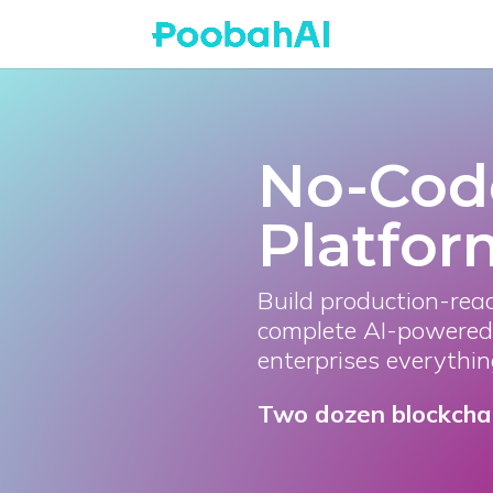
No-Cod
Platfor
Build production-rea
complete AI-powered 
enterprises everythin
Two dozen blockchain