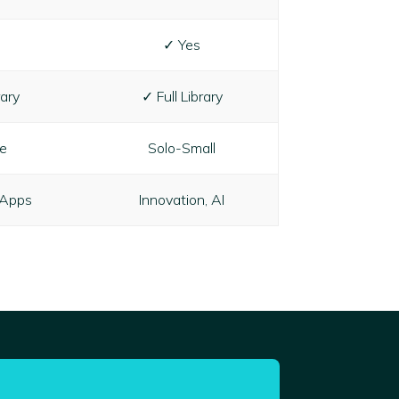
✓ Yes
rary
✓ Full Library
ze
Solo-Small
 Apps
Innovation, AI